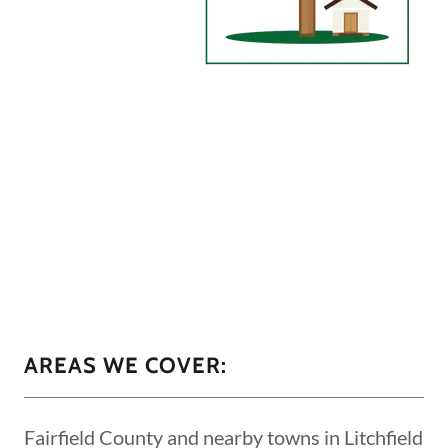
AREAS WE COVER:
Fairfield County and nearby towns in Litchfield