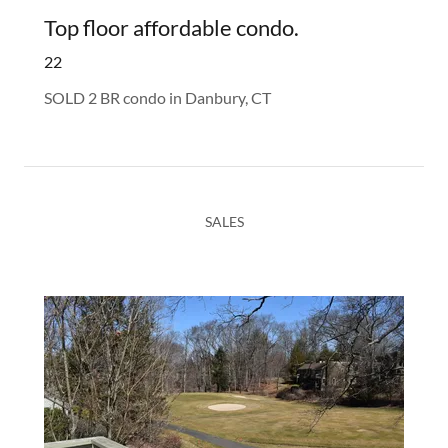
Top floor affordable condo.
22
SOLD 2 BR condo in Danbury, CT
SALES