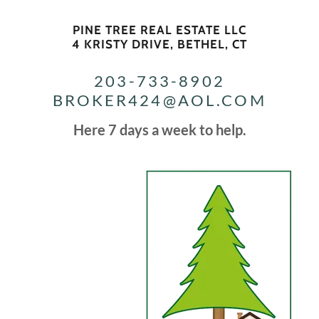
PINE TREE REAL ESTATE LLC
4 KRISTY DRIVE, BETHEL, CT
203-733-8902
BROKER424@AOL.COM
Here 7 days a week to help.