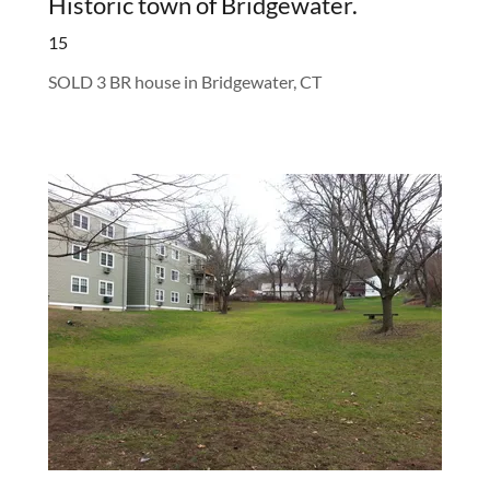
Historic town of Bridgewater.
15
SOLD 3 BR house in Bridgewater, CT