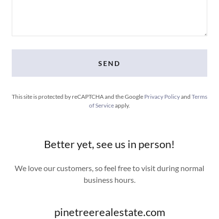
SEND
This site is protected by reCAPTCHA and the Google
Privacy Policy
and
Terms
of Service
apply.
Better yet, see us in person!
We love our customers, so feel free to visit during normal
business hours.
pinetreerealestate.com