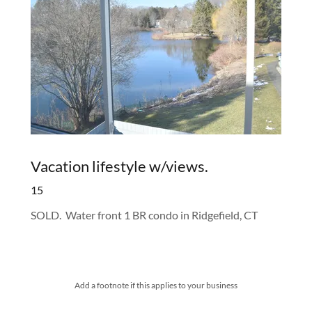
Vacation lifestyle w/views.
15
SOLD. Water front 1 BR condo in Ridgefield, CT
Add a footnote if this applies to your business