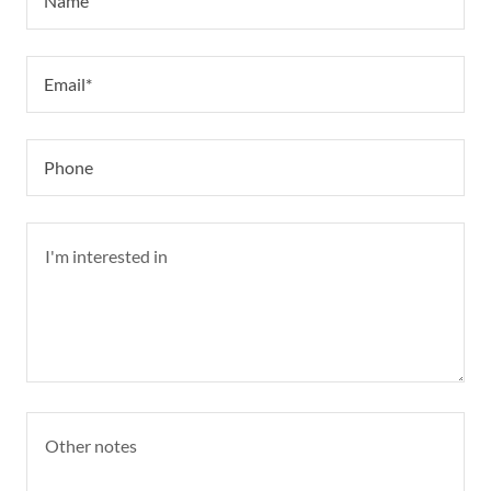
Name
Email*
Phone