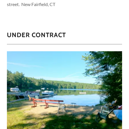
street. New Fairfield, CT
UNDER CONTRACT