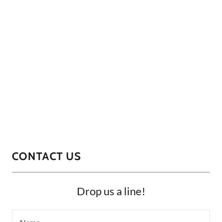
CONTACT US
Drop us a line!