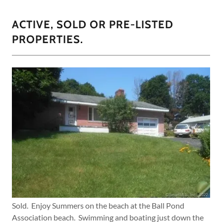
ACTIVE, SOLD OR PRE-LISTED
PROPERTIES.
Sold. Enjoy Summers on the beach at the Ball Pond
Association beach. Swimming and boating just down the