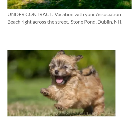
UNDER CONTRACT. Vacation with your Association
Beach right across the street. Stone Pond, Dublin, NH.