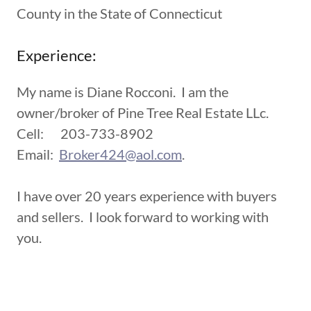
County in the State of Connecticut
Experience:
My name is Diane Rocconi. I am the
owner/broker of Pine Tree Real Estate LLc.
Cell: 203-733-8902
Email:
Broker424@aol.com
.
I have over 20 years experience with buyers
and sellers. I look forward to working with
you.