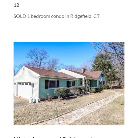
12
SOLD 1 bedroom condo in Ridgefield, CT