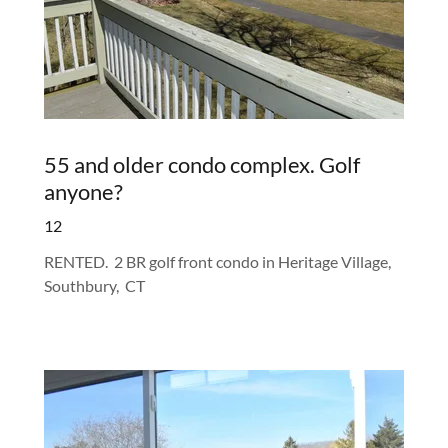
55 and older condo complex. Golf
anyone?
12
RENTED. 2 BR golf front condo in Heritage Village,
Southbury, CT