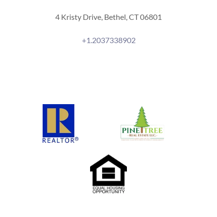
4 Kristy Drive, Bethel, CT 06801
+1.2037338902