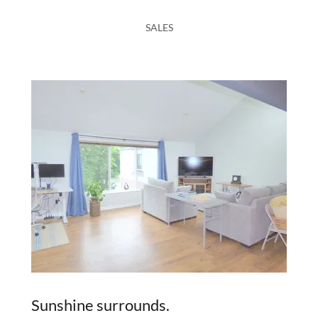
SALES
Sunshine surrounds.