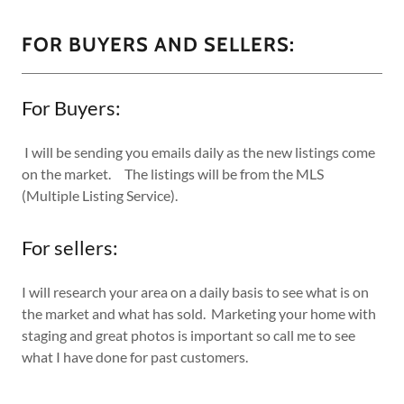
FOR BUYERS AND SELLERS:
For Buyers:
I will be sending you emails daily as the new listings come
on the market. The listings will be from the MLS
(Multiple Listing Service).
For sellers:
I will research your area on a daily basis to see what is on
the market and what has sold. Marketing your home with
staging and great photos is important so call me to see
what I have done for past customers.